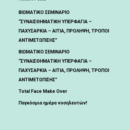
ΒΙΩΜΑΤΙΚΟ ΣΕΜΙΝΑΡΙΟ
“ΣΥΝΑΙΣΘΗΜΑΤΙΚΗ ΥΠΕΡΦΑΓΙΑ –
ΠΑΧΥΣΑΡΚΙΑ – ΑΙΤΙΑ, ΠΡΟΛΗΨΗ, ΤΡΟΠΟΙ
ΑΝΤΙΜΕΤΩΠΙΣΗΣ”
ΒΙΩΜΑΤΙΚΟ ΣΕΜΙΝΑΡΙΟ
“ΣΥΝΑΙΣΘΗΜΑΤΙΚΗ ΥΠΕΡΦΑΓΙΑ –
ΠΑΧΥΣΑΡΚΙΑ – ΑΙΤΙΑ, ΠΡΟΛΗΨΗ, ΤΡΟΠΟΙ
ΑΝΤΙΜΕΤΩΠΙΣΗΣ”
Total Face Make Over
Παγκόσμια ημέρα νοσηλευτών!