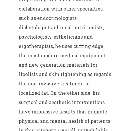
collaboration with other specialties,
such as endocrinologists,
diabetologists, clinical nutritionists,
psychologists, estheticians and
ergotherapists, he uses cutting edge
the most modern medical equipment
and new generation materials for
lipolisis and skin tightening as regards
the non-invasive treatment of
localized fat. On the other side, his
surgical and aesthetic interventions
have impressive results that promote
physical and mental health of patients
in this category. Overall, Dr Dudulakis