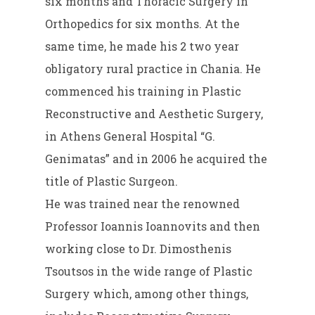
six months and Thoracic Surgery in
Orthopedics for six months. At the
same time, he made his 2 two year
obligatory rural practice in Chania. He
commenced his training in Plastic
Reconstructive and Aesthetic Surgery,
in Athens General Hospital “G.
Genimatas” and in 2006 he acquired the
title of Plastic Surgeon.
He was trained near the renowned
Professor Ioannis Ioannovits and then
working close to Dr. Dimosthenis
Tsoutsos in the wide range of Plastic
Surgery which, among other things,