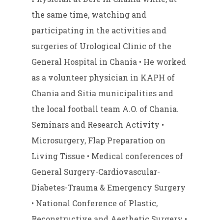
the same time, watching and
participating in the activities and
surgeries of Urological Clinic of the
General Hospital in Chania • He worked
as a volunteer physician in KAPH of
Chania and Sitia municipalities and
the local football team A.O. of Chania.
Seminars and Research Activity •
Microsurgery, Flap Preparation on
Living Tissue • Medical conferences of
General Surgery-Cardiovascular-
Diabetes-Trauma & Emergency Surgery
• National Conference of Plastic,
Reconstructive and Aesthetic Surgery •