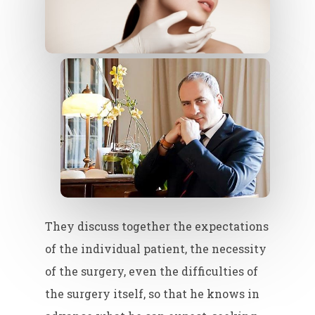
They discuss together the expectations
of the individual patient, the necessity
of the surgery, even the difficulties of
the surgery itself, so that he knows in