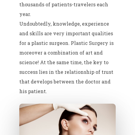
thousands of patients-travelers each
year.
Undoubtedly, knowledge, experience
and skills are very important qualities
for a plastic surgeon. Plastic Surgery is
moreover a combination of art and
science! At the same time, the key to
success lies in the relationship of trust
that develops between the doctor and
his patient.