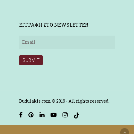
ΕΓΓΡΑΦΗ ΣΤΟ NEWSLETTER
Dudulakis.com © 2019 - All rights reserved.
facebook
pinterest
linkedin
youtube
instagram
tiktok
Ελληνικα
English