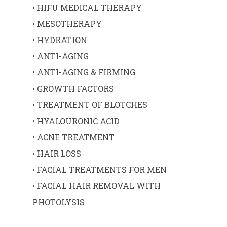
• HIFU MEDICAL THERAPY
• MESOTHERAPY
• HYDRATION
• ANTI-AGING
• ANTI-AGING & FIRMING
• GROWTH FACTORS
• TREATMENT OF BLOTCHES
• HYALOURONIC ACID
• ACNE TREATMENT
• HAIR LOSS
• FACIAL TREATMENTS FOR MEN
• FACIAL HAIR REMOVAL WITH
PHOTOLYSIS