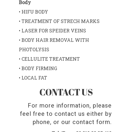
Body
• HIFU BODY
• TREATMENT OF STRECH MARKS
• LASER FOR SPEIDER VEINS
• BODY HAIR REMOVAL WITH
PHOTOLYSIS
• CELLULITE TREATMENT
• BODY FIRMING
• LOCAL FAT
CONTACT US
For more information, please
feel free to contact us either by
phone, or our contact form.