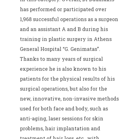
has performed or participated over
1,968 successful operations as a surgeon
and an assistant A and B during his
training in plastic surgery in Athens
General Hospital “G. Genimatas”.
Thanks to many years of surgical
experience he is also known to his
patients for the physical results of his
surgical operations, but also for the
new, innovative, non-invasive methods
used for both face and body, such as
anti-aging, laser sessions for skin
problems, hair implantation and
treatment of hair loss, etc., with