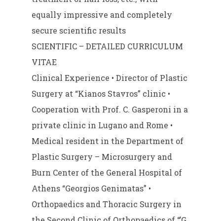
equally impressive and completely
secure scientific results
SCIENTIFIC – DETAILED CURRICULUM
VITAE
Clinical Experience • Director of Plastic
Surgery at “Kianos Stavros” clinic •
Cooperation with Prof. C. Gasperoni in a
private clinic in Lugano and Rome •
Medical resident in the Department of
Plastic Surgery – Microsurgery and
Burn Center of the General Hospital of
Athens “Georgios Genimatas” •
Orthopaedics and Thoracic Surgery in
the Second Clinic of Orthopaedics of “’G.