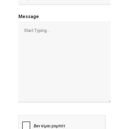
Message