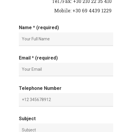
Tel./Fax: +30 210 22 35 410
Mobile: +30 69 4439 1229
Name * (required)
Email * (required)
Telephone Number
Subject