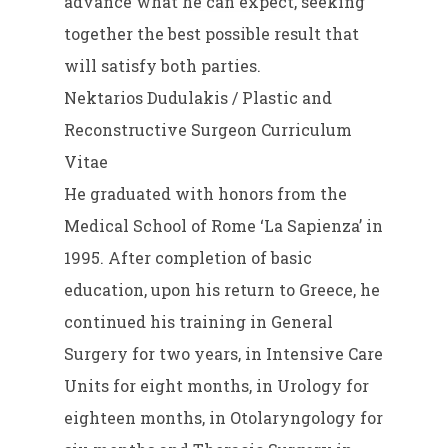
advance what he can expect, seeking
together the best possible result that
will satisfy both parties.
Nektarios Dudulakis / Plastic and
Reconstructive Surgeon Curriculum
Vitae
He graduated with honors from the
Medical School of Rome ‘La Sapienza’ in
1995. After completion of basic
education, upon his return to Greece, he
continued his training in General
Surgery for two years, in Intensive Care
Units for eight months, in Urology for
eighteen months, in Otolaryngology for