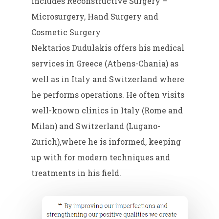
includes Reconstructive Surgery –
Microsurgery, Hand Surgery and
Cosmetic Surgery
Nektarios Dudulakis offers his medical
services in Greece (Athens-Chania) as
well as in Italy and Switzerland where
he performs operations. He often visits
well-known clinics in Italy (Rome and
Milan) and Switzerland (Lugano-
Zurich),where he is informed, keeping
up with for modern techniques and
treatments in his field.