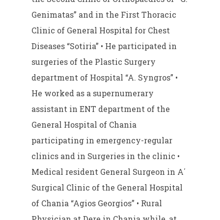
Genimatas” and in the First Thoracic
Clinic of General Hospital for Chest
Diseases “Sotiria” • He participated in
surgeries of the Plastic Surgery
department of Hospital “A. Syngros” •
He worked as a supernumerary
assistant in ENT department of the
General Hospital of Chania
participating in emergency-regular
clinics and in Surgeries in the clinic •
Medical resident General Surgeon in A΄
Surgical Clinic of the General Hospital
of Chania “Agios Georgios” • Rural
Physician at Dere in Chania while, at