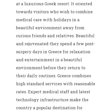
at a luxurious Greek resort. It oriented
towards visitors who wish to combine
medical care with holidays in a
beautiful environment away from
curious friends and relatives. Beautiful
and rejuvenated they spend a few post-
surgery days in Greece for relaxation
and entertainment in a beautiful
environment before they return to
their daily routines. Greece combines
high standard services with reasonable
rates. Expert medical staff and latest
technology infrastructure make the
country a popular destination for