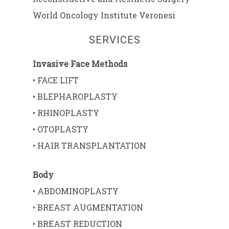
World Oncology Institute Veronesi
SERVICES
Invasive Face Methods
• FACE LIFT
• BLEPHAROPLASTY
• RHINOPLASTY
• OTOPLASTY
• HAIR TRANSPLANTATION
Body
• ABDOMINOPLASTY
• BREAST AUGMENTATION
• BREAST REDUCTION