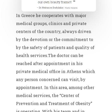
In Greece he cooperates with major
medical groups, clinics and private
centers of the country, always driven
by the devotion or the commitment to
by the safety of patients and quality of
health services.The doctor can be
reached after appointment in his
private medical office in Athens which
any person concerned can visit, by
appointment. In this area, among other
medical services, the “Center of
Prevention and Treatment of Obesity”
is operating. With his team and in