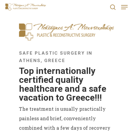
Men
Skip
search
to
Close
main
Menu
content
SAFE PLASTIC SURGERY IN
ATHENS, GREECE
Top internationally
certified quality
healthcare and a safe
vacation to Greece!!!
The treatment is usually practically
painless and brief, conveniently
combined with a few days of recovery