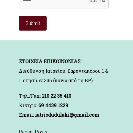
ΣΤΟΙΧΕΙΑ ΕΠΙΚΟΙΝΩΝΙΑΣ:
Διεύθυνση Ιατρείου: Σαρανταπόρου 1 &
Πατησίων 335 (πάνω από τη BP)
Τηλ./Fax:
210 22 35 410
Kινητό:
69 4439 1229
Email:
iatriodudulaki@gmail.com
Recent Posts