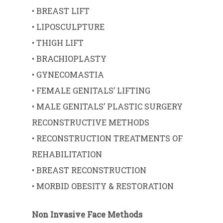
• BREAST LIFT
• LIPOSCULPTURE
• THIGH LIFT
• BRACHIOPLASTY
• GYNECOMASTIA
• FEMALE GENITALS’ LIFTING
• MALE GENITALS’ PLASTIC SURGERY
RECONSTRUCTIVE METHODS
• RECONSTRUCTION TREATMENTS OF
REHABILITATION
• BREAST RECONSTRUCTION
• MORBID OBESITY & RESTORATION
Non Invasive Face Methods